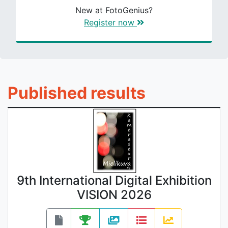
New at FotoGenius?
Register now
Published results
9th International Digital Exhibition
VISION 2026