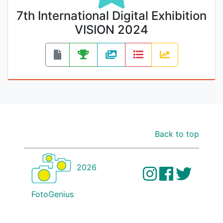
7th International Digital Exhibition
VISION 2024
Back to top
2026
FotoGenius