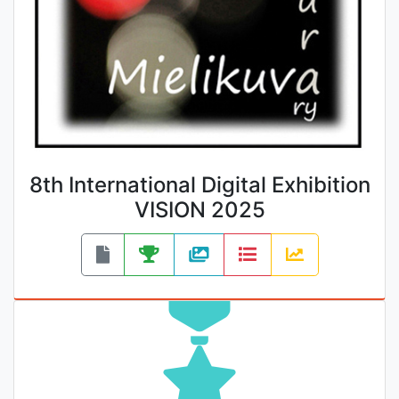
8th International Digital Exhibition
VISION 2025