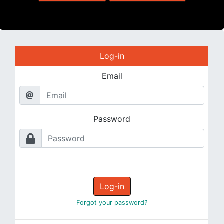
Log-in
Email
Password
Log-in
Forgot your password?