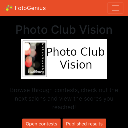
FotoGenius
Photo Club Vision
Browse through contests, check out the
next salons and view the scores you
reached!
Open contests
Published results