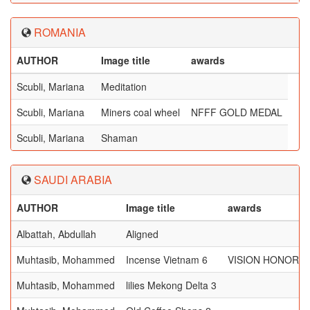
ROMANIA
AUTHOR
Image title
awards
Scubli, Mariana
Meditation
Scubli, Mariana
Miners coal wheel
NFFF GOLD MEDAL
Scubli, Mariana
Shaman
SAUDI ARABIA
AUTHOR
Image title
awards
Albattah, Abdullah
Aligned
Muhtasib, Mohammed
Incense Vietnam 6
VISION HONORA
Muhtasib, Mohammed
lilies Mekong Delta 3