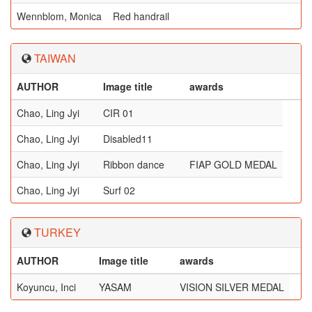
Wennblom, Monica
Red handrail
TAIWAN
AUTHOR
Image title
awards
Chao, Ling Jyi
CIR 01
Chao, Ling Jyi
Disabled11
Chao, Ling Jyi
Ribbon dance
FIAP GOLD MEDAL
Chao, Ling Jyi
Surf 02
TURKEY
AUTHOR
Image title
awards
Koyuncu, Inci
YASAM
VISION SILVER MEDAL