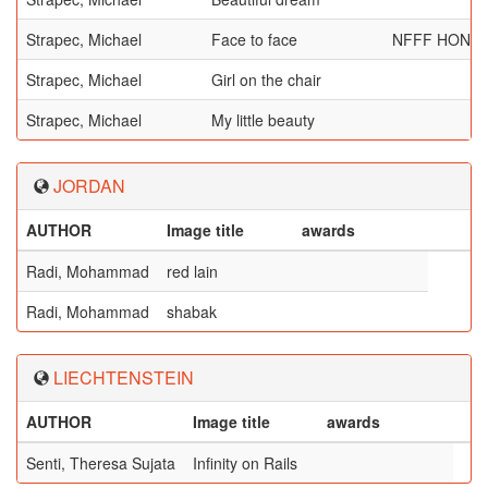
Strapec, Michael
Face to face
NFFF HONO
Strapec, Michael
Girl on the chair
Strapec, Michael
My little beauty
JORDAN
AUTHOR
Image title
awards
Radi, Mohammad
red lain
Radi, Mohammad
shabak
LIECHTENSTEIN
AUTHOR
Image title
awards
Senti, Theresa Sujata
Infinity on Rails