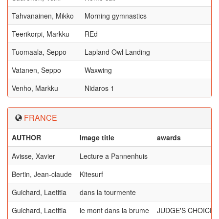
Tahvanainen, Mikko
Morning gymnastics
Teerikorpi, Markku
REd
Tuomaala, Seppo
Lapland Owl Landing
Vatanen, Seppo
Waxwing
Venho, Markku
Nidaros 1
FRANCE
AUTHOR
Image title
awards
Avisse, Xavier
Lecture a Pannenhuis
Bertin, Jean-claude
Kitesurf
Guichard, Laetitia
dans la tourmente
Guichard, Laetitia
le mont dans la brume
JUDGE'S CHOICE,