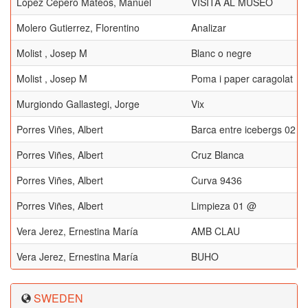
López Cepero Mateos, Manuel
VISITA AL MUSEO
Molero Gutierrez, Florentino
Analizar
Molist , Josep M
Blanc o negre
Molist , Josep M
Poma i paper caragolat
Murgiondo Gallastegi, Jorge
Vix
Porres Viñes, Albert
Barca entre icebergs 02
Porres Viñes, Albert
Cruz Blanca
Porres Viñes, Albert
Curva 9436
Porres Viñes, Albert
Limpieza 01 @
Vera Jerez, Ernestina María
AMB CLAU
Vera Jerez, Ernestina María
BUHO
SWEDEN