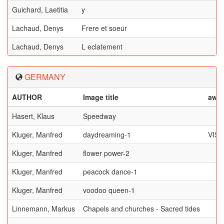
Guichard, Laetitia
y
Lachaud, Denys
Frere et soeur
Lachaud, Denys
L eclatement
GERMANY
AUTHOR
Image title
awa
Hasert, Klaus
Speedway
Kluger, Manfred
daydreaming-1
VIS
Kluger, Manfred
flower power-2
Kluger, Manfred
peacock dance-1
Kluger, Manfred
voodoo queen-1
Linnemann, Markus
Chapels and churches - Sacred tides