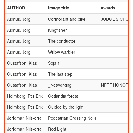
AUTHOR
Image title
awards
Asmus, Jörg
Cormorant and pike
JUDGE'S CHOI
Asmus, Jörg
Kingfisher
Asmus, Jörg
The conductor
Asmus, Jörg
Willow warbler
Gustafson, Klas
Soja 1
Gustafson, Klas
The last step
Gustafson, Klas
_Networking
NFFF HONORAB
Holmberg, Per Erik
Gotlandia forest
Holmberg, Per Erik
Guided by the light
Jerlemar, Nils-erik
Pedestrian Crossing No 4
Jerlemar, Nils-erik
Red Light