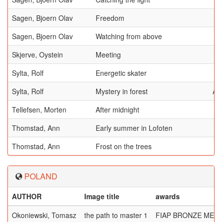
Sagen, Bjoern Olav
Freedom
Sagen, Bjoern Olav
Watching from above
Skjerve, Oystein
Meeting
Sylta, Rolf
Energetic skater
Sylta, Rolf
Mystery in forest
AF
Tellefsen, Morten
After midnight
Thomstad, Ann
Early summer in Lofoten
Thomstad, Ann
Frost on the trees
POLAND
AUTHOR
Image title
awards
Okoniewski, Tomasz
the path to master 1
FIAP BRONZE MED