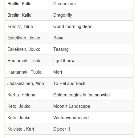
Breilin, Kalle
Chameleon
Breilin, Kalle
Dragonfly
Erholtz, Tiina
Good morning dear
Eskelinen, Jouko
Rosa
Eskelinen, Jouko
Teasing
Hautamaki, Tuula
I got it now
Hautamaki, Tuula
Meri
Jääskeläinen, Aino
To Hel and Back
Karhu, Helena
Golden eagles in the snowfall
Keto, Jouko
Moonlit Landscape
Keto, Jouko
Winterwonderland
Koivisto , Kari
Dipper II