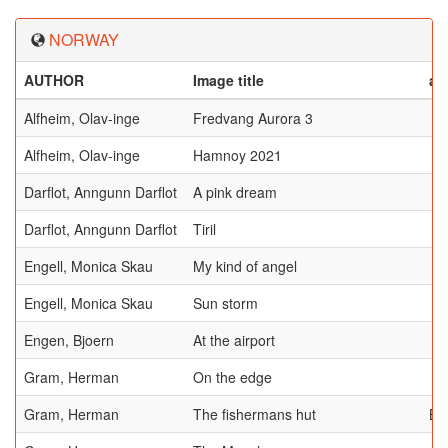
NORWAY
AUTHOR
Image title
aw
Alfheim, Olav-inge
Fredvang Aurora 3
Alfheim, Olav-inge
Hamnoy 2021
Darflot, Anngunn Darflot
A pink dream
Darflot, Anngunn Darflot
Tiril
Engell, Monica Skau
My kind of angel
Engell, Monica Skau
Sun storm
Engen, Bjoern
At the airport
Gram, Herman
On the edge
Gram, Herman
The fishermans hut
BE