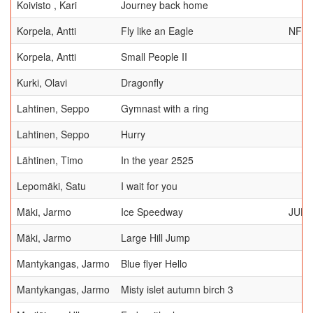
Koivisto , Kari
Journey back home
Korpela, Antti
Fly like an Eagle
NFF
Korpela, Antti
Small People II
Kurki, Olavi
Dragonfly
Lahtinen, Seppo
Gymnast with a ring
Lahtinen, Seppo
Hurry
Lähtinen, Timo
In the year 2525
Lepomäki, Satu
I wait for you
Mäki, Jarmo
Ice Speedway
JUDG
Mäki, Jarmo
Large Hill Jump
Mantykangas, Jarmo
Blue flyer Hello
Mantykangas, Jarmo
Misty islet autumn birch 3