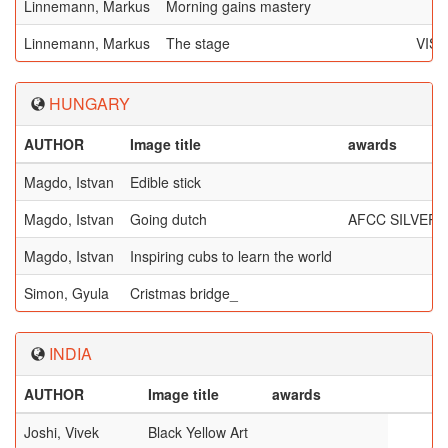
Linnemann, Markus
Morning gains mastery
Linnemann, Markus
The stage
VIS
HUNGARY
AUTHOR
Image title
awards
Magdo, Istvan
Edible stick
Magdo, Istvan
Going dutch
AFCC SILVER 
Magdo, Istvan
Inspiring cubs to learn the world
Simon, Gyula
Cristmas bridge_
INDIA
AUTHOR
Image title
awards
Joshi, Vivek
Black Yellow Art