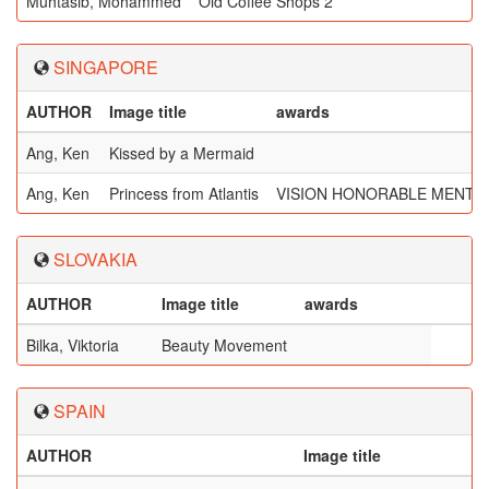
Muhtasib, Mohammed
Old Coffee Shops 2
SINGAPORE
AUTHOR
Image title
awards
Ang, Ken
Kissed by a Mermaid
Ang, Ken
Princess from Atlantis
VISION HONORABLE MENTI
SLOVAKIA
AUTHOR
Image title
awards
Bilka, Viktoria
Beauty Movement
SPAIN
AUTHOR
Image title