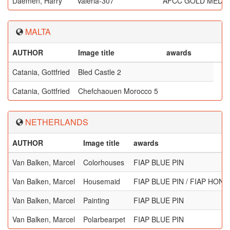
Daemen, Harry
Valeria-307
AFCC GOLD MEDA
MALTA
AUTHOR
Image title
awards
Catania, Gottfried
Bled Castle 2
Catania, Gottfried
Chefchaouen Morocco 5
NETHERLANDS
AUTHOR
Image title
awards
Van Balken, Marcel
Colorhouses
FIAP BLUE PIN
Van Balken, Marcel
Housemaid
FIAP BLUE PIN / FIAP HO
Van Balken, Marcel
Painting
FIAP BLUE PIN
Van Balken, Marcel
Polarbearpet
FIAP BLUE PIN