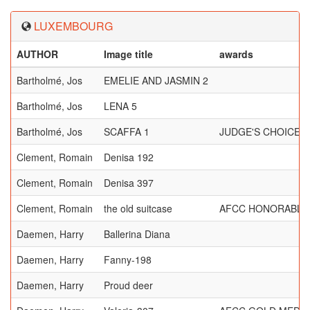
LUXEMBOURG
AUTHOR
Image title
awards
Bartholmé, Jos
EMELIE AND JASMIN 2
Bartholmé, Jos
LENA 5
Bartholmé, Jos
SCAFFA 1
JUDGE'S CHOICE, 
Clement, Romain
Denisa 192
Clement, Romain
Denisa 397
Clement, Romain
the old suitcase
AFCC HONORABLE
Daemen, Harry
Ballerina Diana
Daemen, Harry
Fanny-198
Daemen, Harry
Proud deer