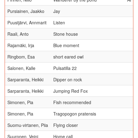
Pursiainen, Jaakko
Jay
Puustjärvi, Annmarit
Listen
Raali, Anto
Stone house
Rajamäki, Irja
Blue moment
Ringbom, Esa
short eared owl
Salonen, Kalle
Pulsatilla 22
Sarparanta, Heikki
Dipper on rock
Sarparanta, Heikki
Jumping Red Fox
Simonen, Pia
Fish recommended
Simonen, Pia
Tragopogon pratensis
Suomu-virtanen, Piia
Flying closer
Suuronen, Veini
Home call