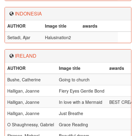
INDONESIA
AUTHOR
Image title
awards
Setiadi, Ajar
Halusination2
IRELAND
AUTHOR
Image title
awards
Bushe, Catherine
Going to church
Halligan, Joanne
Fiery Eyes Gentle Bond
Halligan, Joanne
In love with a Mermaid
BEST CREAT
Halligan, Joanne
Just Breathe
O Shaughnessy, Gabriel
Grace Reading
Strapec, Michael
Beautiful dream