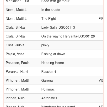
Meriläinen, Ulla
Fade with glamour
Niemi, Matti J.
In the shade
Niemi, Matti J.
The Fight
FIAP
Ojala, Sirkka
Lady-Saija-DSC00113
Ojala, Sirkka
On the way to Hervanta-DSC00126
Oksa, Jukka
pinky
Pajala, Vesa
Fishing at dawn
Pasanen, Paula
Heading Home
Perunka, Harri
Passion 4
Pirhonen, Matti
Garona
VISI
Pirhonen, Matti
Pommac
Pirinen, Niilo
Aerobatics
Pirinen, Niilo
Wanderer by the pond
AFC