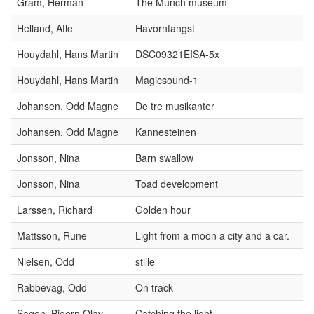
Gram, Herman
The Munch museum
Helland, Atle
Havornfangst
Houydahl, Hans Martin
DSC09321EISA-5x
Houydahl, Hans Martin
Magicsound-1
Johansen, Odd Magne
De tre musikanter
Johansen, Odd Magne
Kannesteinen
Jonsson, Nina
Barn swallow
Jonsson, Nina
Toad development
Larssen, Richard
Golden hour
Mattsson, Rune
Light from a moon a city and a car.
Nielsen, Odd
stille
Rabbevag, Odd
On track
Sagen, Bjoern Olav
Catching the light