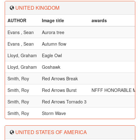
UNITED KINGDOM
AUTHOR
Image title
awards
Evans , Sean
Aurora tree
Evans , Sean
Autumn flow
Lloyd, Graham
Eagle Owl
Lloyd, Graham
Goshawk
Smith, Roy
Red Arrows Break
Smith, Roy
Red Arrows Burst
NFFF HONORABLE ME
Smith, Roy
Red Arrows Tornado 3
Smith, Roy
Storm Wave
UNITED STATES OF AMERICA