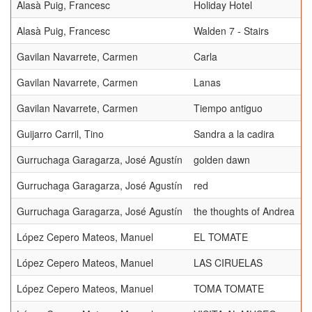
Alasà Puig, Francesc
Holiday Hotel
Alasà Puig, Francesc
Walden 7 - Stairs
Gavilan Navarrete, Carmen
Carla
Gavilan Navarrete, Carmen
Lanas
Gavilan Navarrete, Carmen
Tiempo antiguo
Guijarro Carril, Tino
Sandra a la cadira
Gurruchaga Garagarza, José Agustín
golden dawn
Gurruchaga Garagarza, José Agustín
red
Gurruchaga Garagarza, José Agustín
the thoughts of Andrea
López Cepero Mateos, Manuel
EL TOMATE
López Cepero Mateos, Manuel
LAS CIRUELAS
López Cepero Mateos, Manuel
TOMA TOMATE