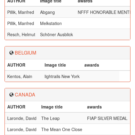
AUTHOR
Image title
awards
Pillik, Manfred
Abgang
NFFF HONORABLE MENTIO
Pillik, Manfred
Melkstation
Resch, Helmut
Schöner Ausblick
BELGIUM
AUTHOR
Image title
awards
Kentos, Alain
lightrails New York
CANADA
AUTHOR
Image title
awards
Laronde, David
The Leap
FIAP SILVER MEDAL
Laronde, David
The Mean One Close