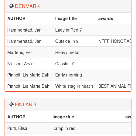
DENMARK
AUTHOR
Image title
awards
Hammerstad, Jan
Lady in Red 7
Hammerstad, Jan
Outside In 9
NFFF HONORABL
Martens, Per
Heavy metal
Nielsen, Arvid
Cassie-10
Pinholt, Lis Marie Dahl
Early morning
Pinholt, Lis Marie Dahl
White stag in heat 1
BEST ANIMAL PH
FINLAND
AUTHOR
Image title
awar
Putti, Elisa
Lamp in red