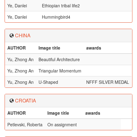
Ye, Danlei
Ethiopian tribal life2
Ye, Danlei
Hummingbird4
CHINA
AUTHOR
Image title
awards
Yu, Zhong An
Beautiful Architecture
Yu, Zhong An
Triangular Momentum
Yu, Zhong An
U-Shaped
NFFF SILVER MEDAL
CROATIA
AUTHOR
Image title
awards
Petlevski, Roberta
On assignment