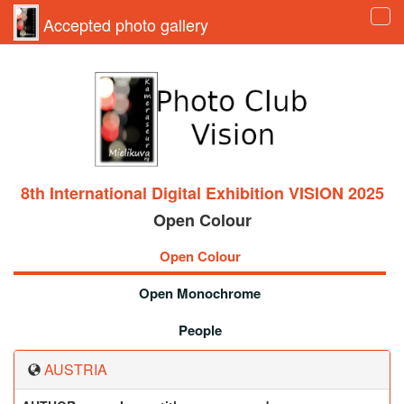
Accepted photo gallery
Tog
navi
8th International Digital Exhibition VISION 2025
Open Colour
Open Colour
Open Monochrome
People
AUSTRIA